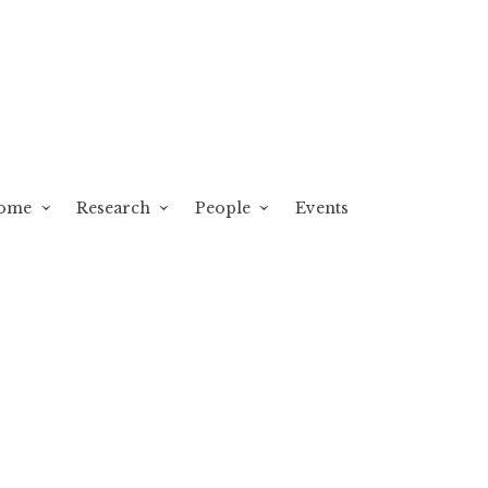
ome
Research
People
Events