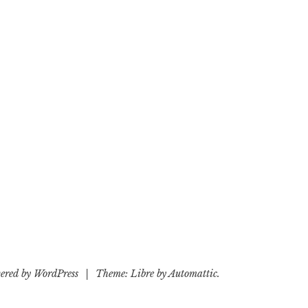
ered by WordPress
|
Theme: Libre by
Automattic
.