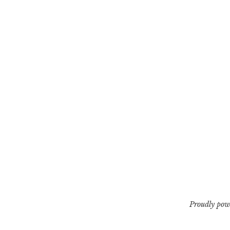
Proudly pow