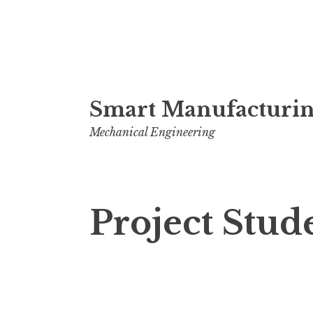
Skip
Smart Manufacturin
to
content
Mechanical Engineering
Project Stud