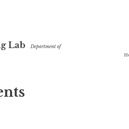
g Lab
Department of
H
ents