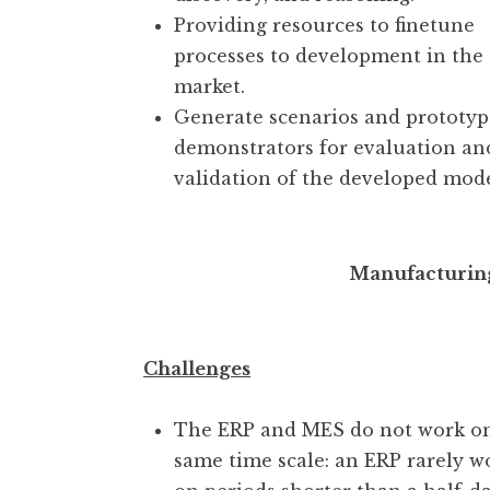
Providing resources to finetune
processes to development in the
market.
Generate scenarios and prototyp
demonstrators for evaluation an
validation of the developed mode
Manufacturin
Challenges
The ERP and MES do not work o
same time scale: an ERP rarely w