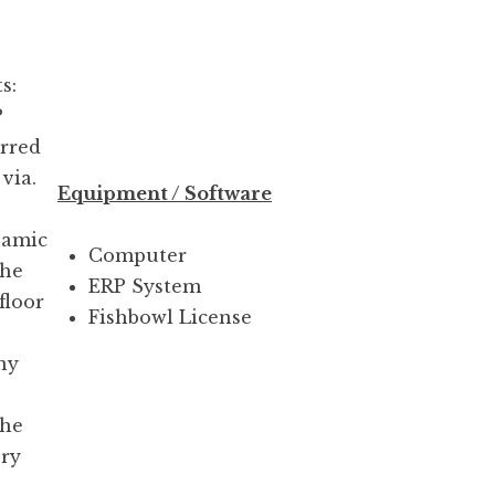
s:
P
erred
via.
Equipment / Software
namic
Computer
the
ERP System
floor
Fishbowl License
ny
the
ery