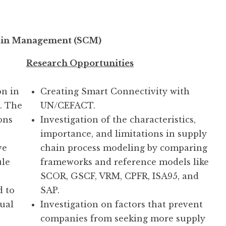
ain Management (SCM)
Research Opportunities
n in
Creating Smart Connectivity with
s. The
UN/CEFACT.
ons
Investigation of the characteristics,
importance, and limitations in supply
ve
chain process modeling by comparing
ule
frameworks and reference models like
SCOR, GSCF, VRM, CPFR, ISA95, and
d to
SAP.
dual
Investigation on factors that prevent
companies from seeking more supply