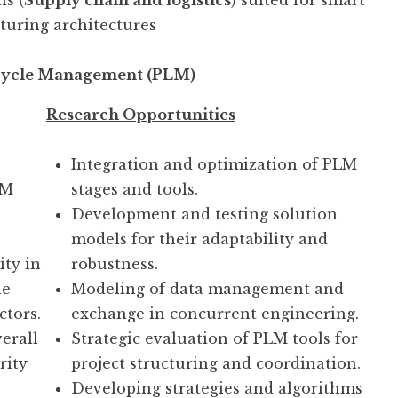
ns (
Supply chain and logistics
) suited for smart
uring architectures
cycle Management (PLM)
Research Opportunities
Integration and optimization of PLM
LM
stages and tools.
Development and testing solution
models for their adaptability and
ity in
robustness.
he
Modeling of data management and
ctors.
exchange in concurrent engineering.
verall
Strategic evaluation of PLM tools for
rity
project structuring and coordination.
Developing strategies and algorithms