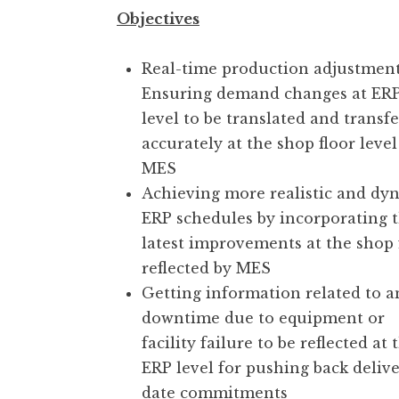
Objectives
Real-time production adjustment
Ensuring demand changes at ER
level to be translated and transf
accurately at the shop floor level 
MES
Achieving more realistic and dy
ERP schedules by incorporating 
latest improvements at the shop 
reflected by MES
Getting information related to a
downtime due to equipment or
facility failure to be reflected at 
ERP level for pushing back deliv
date commitments