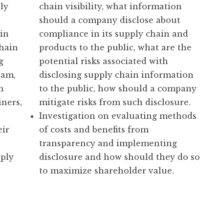
ly
chain visibility, what information
should a company disclose about
in
compliance in its supply chain and
chain
products to the public, what are the
g
potential risks associated with
eam,
disclosing supply chain information
h
to the public, how should a company
iners,
mitigate risks from such disclosure.
Investigation on evaluating methods
eir
of costs and benefits from
transparency and implementing
ply
disclosure and how should they do so
to maximize shareholder value.