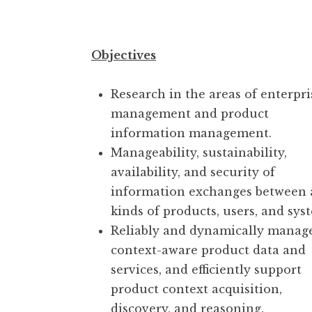
Objectives
Research in the areas of enterpri
management and product
information management.
Manageability, sustainability,
availability, and security of
information exchanges between
kinds of products, users, and sys
Reliably and dynamically manag
context-aware product data and
services, and efficiently support
product context acquisition,
discovery, and reasoning.