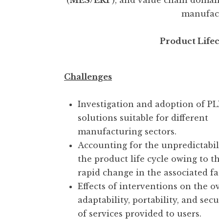
(
MES/ERP
), and value chain domai
manufact
Product Life
Challenges
Investigation and adoption of P
solutions suitable for different
manufacturing sectors.
Accounting for the unpredictabil
the product life cycle owing to t
rapid change in the associated fa
Effects of interventions on the o
adaptability, portability, and secu
of services provided to users.