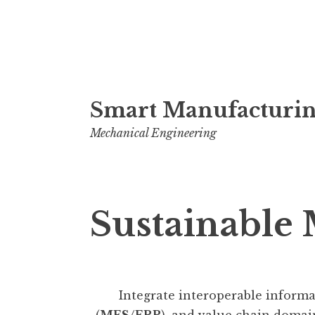
Skip
Smart Manufacturin
to
content
Mechanical Engineering
Sustainable
Integrate interoperable informat