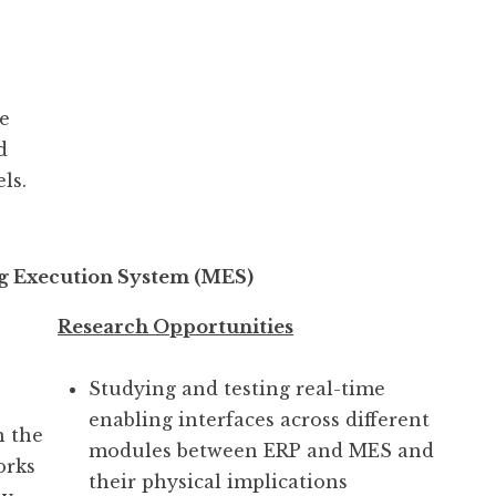
e
d
ls.
g Execution System (MES)
Research Opportunities
Studying and testing real-time
enabling interfaces across different
n the
modules between ERP and MES and
orks
their physical implications