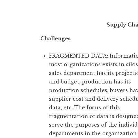
Supply Ch
Challenges
FRAGMENTED DATA: Informatio
most organizations exists in silo
sales department has its projecti
and budget, production has its
production schedules, buyers ha
supplier cost and delivery sched
data, etc. The focus of this
fragmentation of data is designe
serve the purposes of the indivi
departments in the organization