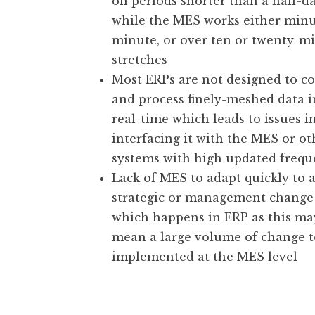
on periods shorter than a half-da
while the MES works either minu
minute, or over ten or twenty-m
stretches
Most ERPs are not designed to co
and process finely-meshed data i
real-time which leads to issues i
interfacing it with the MES or ot
systems with high updated freq
Lack of MES to adapt quickly to 
strategic or management change
which happens in ERP as this ma
mean a large volume of change t
implemented at the MES level