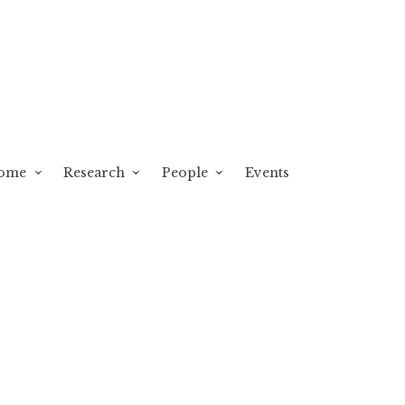
ome
Research
People
Events