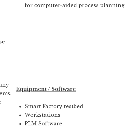
for computer-aided process planning
se
 any
Equipment / Software
tems.
e
Smart Factory testbed
Workstations
PLM Software