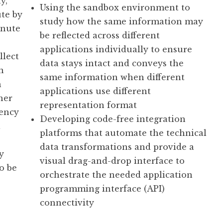
y,
Using the sandbox environment to
te by
study how the same information may
inute
be reflected across different
applications individually to ensure
llect
data stays intact and conveys the
n
same information when different
n
applications use different
her
representation format
uency
Developing code-free integration
a
platforms that automate the technical
data transformations and provide a
y
visual drag-and-drop interface to
o be
orchestrate the needed application
programming interface (API)
connectivity