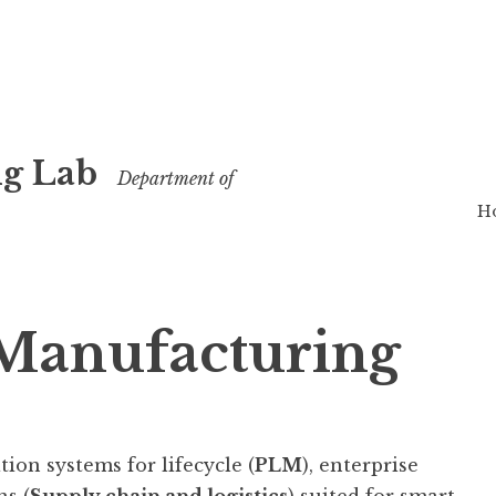
g Lab
Department of
H
 Manufacturing
ion systems for lifecycle (
PLM
), enterprise