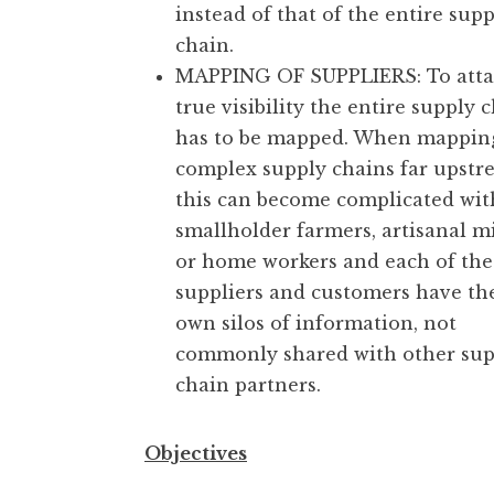
instead of that of the entire supp
chain.
MAPPING OF SUPPLIERS: To atta
true visibility the entire supply 
has to be mapped. When mappin
complex supply chains far upstr
this can become complicated wit
smallholder farmers, artisanal m
or home workers and each of the
suppliers and customers have th
own silos of information, not
commonly shared with other sup
chain partners.
Objectives